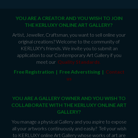
YOU ARE A CREATOR AND YOU WISH TO JOIN
THE KERLUXY ONLINE ART GALLERY?
Artist, Jeweller, Craftsman, you want to sell online your
original creations? Welcome to the community of
KERLUXY's friends. We invite you to submit an
application to our Contemporary Art Gallery if you
meet our
Quality Standards
.
Free Registration | Free Adverstising |
Contact
us
YOU ARE A GALLERY OWNER AND YOU WISH TO
COLLABORATE WITH THE KERLUXY ONLINE ART
GALLERY?
You manage a physical Gallery and you aspire to expose
all your artworks continuously and easily? Tell your wish
to KERLUXY online Art Gallery whose works of art are