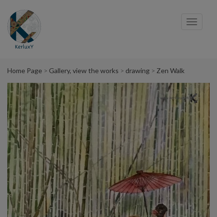
Cookies management panel
Toggl
navig
Home Page
Gallery, view the works
drawing
Zen Walk