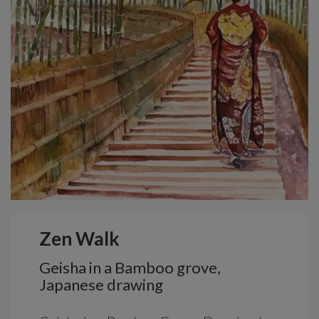
Zen Walk
Geisha in a Bamboo grove,
Japanese drawing