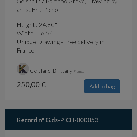
Geisha in a Bamboo Grove, Drawing by
artist Eric Pichon
Height : 24.80"
Width : 16.54"
Unique Drawing - Free delivery in
France
Celtland-Brittany
France
250,00 €
Add to bag
Record n° G.ds-PICH-000053