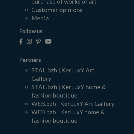
purchase of works of art
Customer opinions
Media
Follow us
Partners
STAL.bzh | KerLuxY Art
Gallery
STAL.bzh | KerLuxY home &
fashion boutique
WEB.bzh | KerLuxY Art Gallery
WEB.bzh | KerLuxY home &
fashion boutique