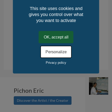
Availability: in stock
This site uses cookies and
Delivery time : 10 days
gives you control over what
Returns: 14 days
you want to activate
Place of production: Celtland-Brittany,
France
OK, accept all
Method of Production: manual
Quantity / World: 1
Personalize
Quantity / KerLuxY: 1
.
Tax deduction for the purchase of works of art. Read more.
Privacy policy
Pichon Eric
Discover the Artist / the Creator