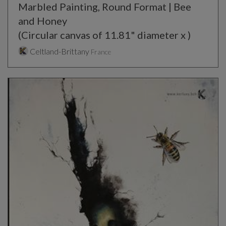
Marbled Painting, Round Format | Bee
and Honey
(Circular canvas of 11.81" diameter x )
Celtland-Brittany
France