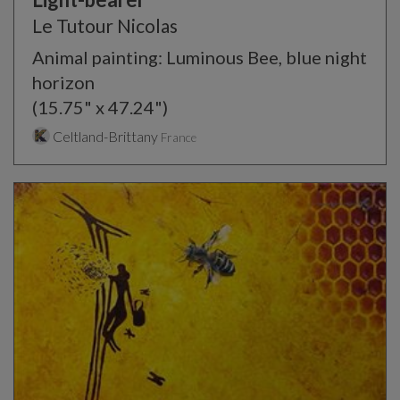
Le Tutour Nicolas
Animal painting: Luminous Bee, blue night
horizon
(15.75" x 47.24")
Celtland-Brittany
France