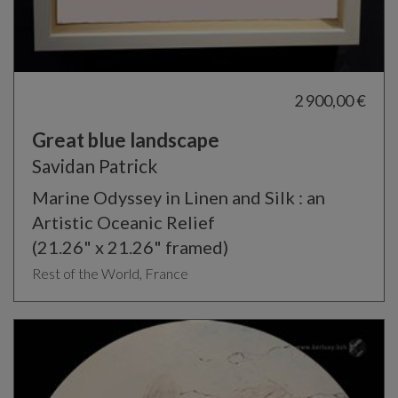
2 900,00 €
Great blue landscape
Savidan Patrick
Marine Odyssey in Linen and Silk : an
Artistic Oceanic Relief
(21.26" x 21.26" framed)
Rest of the World, France