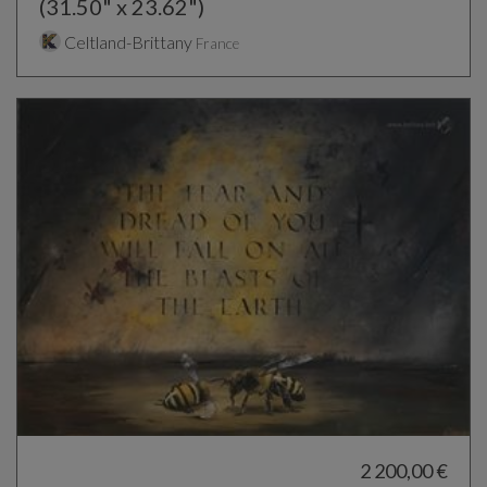
(31.50" x 23.62")
Celtland-Brittany
France
2 200,00 €