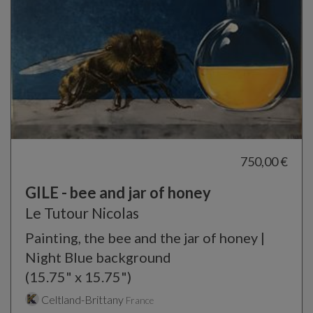
750,00 €
GILE - bee and jar of honey
Le Tutour Nicolas
Painting, the bee and the jar of honey |
Night Blue background
(15.75" x 15.75")
Celtland-Brittany
France