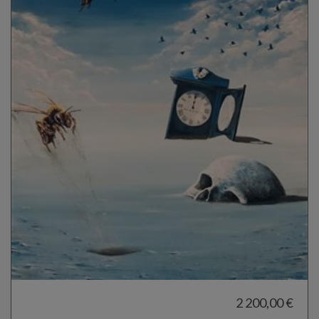
2 200,00 €