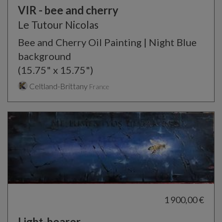
VIR - bee and cherry
Le Tutour Nicolas
Bee and Cherry Oil Painting | Night Blue
background
(15.75" x 15.75")
Celtland-Brittany
France
1 900,00 €
Light-bearer