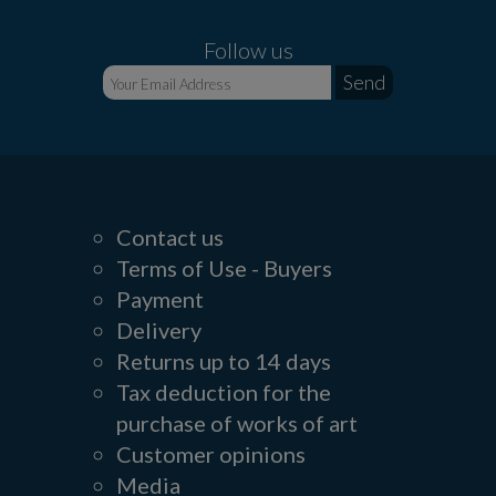
Follow us
Contact us
Terms of Use - Buyers
Payment
Delivery
Returns up to 14 days
Tax deduction for the
purchase of works of art
Customer opinions
Media