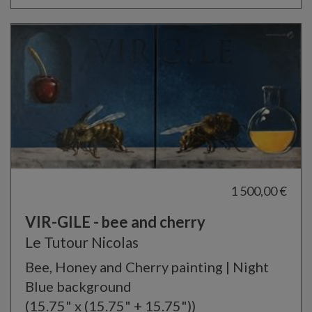
1 500,00 €
VIR-GILE - bee and cherry
Le Tutour Nicolas
Bee, Honey and Cherry painting | Night
Blue background
(15.75" x (15.75" + 15.75"))