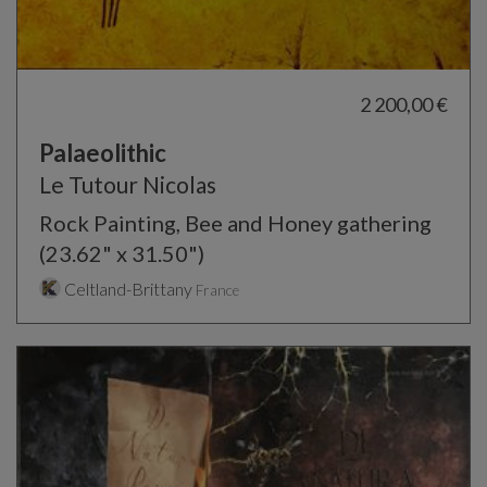
2 200,00 €
Palaeolithic
Le Tutour Nicolas
Rock Painting, Bee and Honey gathering
(23.62" x 31.50")
Celtland-Brittany
France