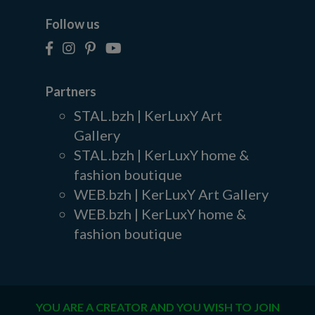
Follow us
Partners
STAL.bzh | KerLuxY Art
Gallery
STAL.bzh | KerLuxY home &
fashion boutique
WEB.bzh | KerLuxY Art Gallery
WEB.bzh | KerLuxY home &
fashion boutique
YOU ARE A CREATOR AND YOU WISH TO JOIN