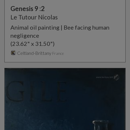
Genesis 9 :2
Le Tutour Nicolas
Animal oil painting | Bee facing human
negligence
(23.62" x 31.50")
Celtland-Brittany
France