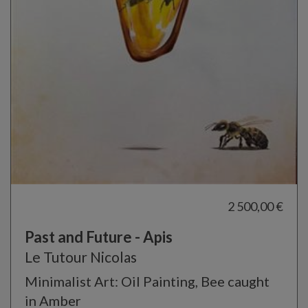
2 500,00 €
Past and Future - Apis
Le Tutour Nicolas
Minimalist Art: Oil Painting, Bee caught
in Amber