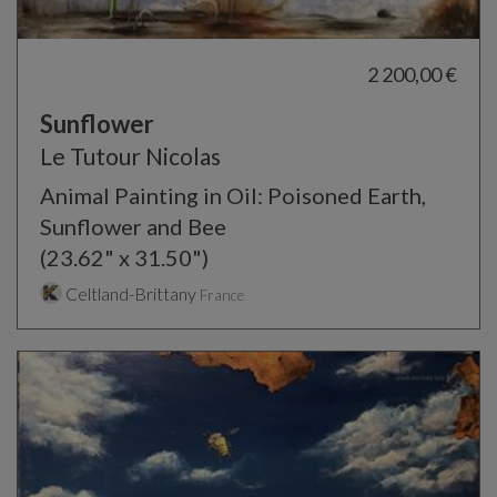
2 200,00 €
Sunflower
Le Tutour Nicolas
Animal Painting in Oil: Poisoned Earth,
Sunflower and Bee
(23.62" x 31.50")
Celtland-Brittany
France