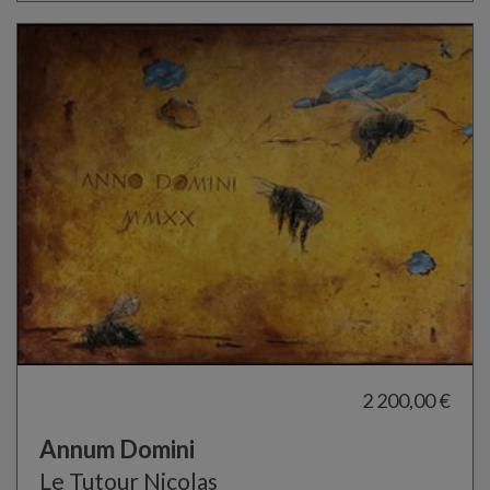
2 200,00 €
Annum Domini
Le Tutour Nicolas