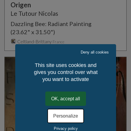
Origen
Le Tutour Nicolas
Dazzling Bee: Radiant Painting
(23.62" x 31.50")
Celtland-Brittany
France
Deny all cookies
This site uses cookies and
gives you control over what
you want to activate
OK, accept all
Personalize
Privacy policy