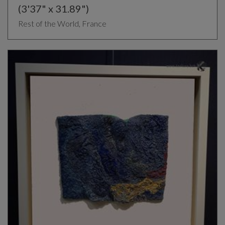
(3'37" x 31.89")
Rest of the World, France