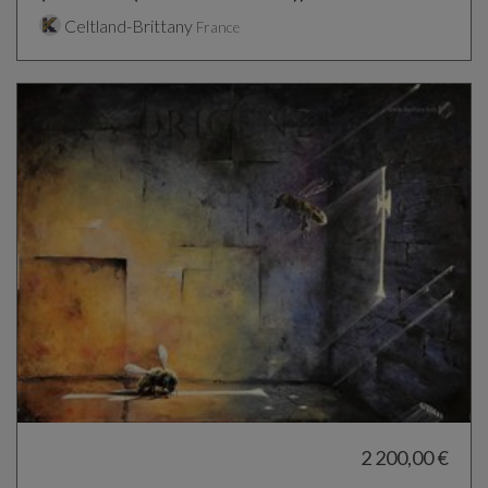
Celtland-Brittany
France
2 200,00 €