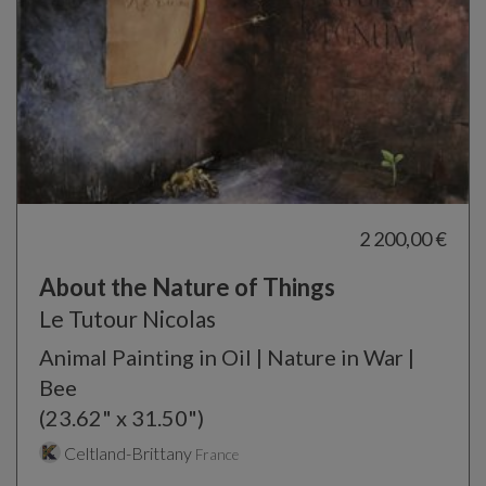
2 200,00 €
About the Nature of Things
Le Tutour Nicolas
Animal Painting in Oil | Nature in War |
Bee
(23.62" x 31.50")
Celtland-Brittany
France