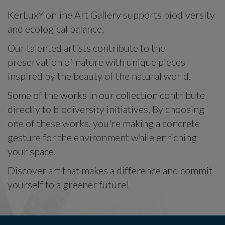
KerLuxY online Art Gallery supports biodiversity
and ecological balance.
Our talented artists contribute to the
preservation of nature with unique pieces
inspired by the beauty of the natural world.
Some of the works in our collection contribute
directly to biodiversity initiatives. By choosing
one of these works, you're making a concrete
gesture for the environment while enriching
your space.
Discover art that makes a difference and commit
yourself to a greener future!