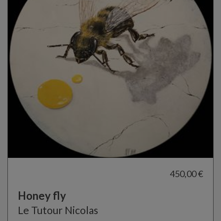
450,00 €
Honey fly
Le Tutour Nicolas