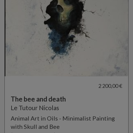
2 200,00 €
The bee and death
Le Tutour Nicolas
Animal Art in Oils - Minimalist Painting
with Skull and Bee