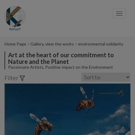
Cookies management panel
Toggl
navig
Home Page
Gallery, view the works
environmental solidarity
Art at the heart of our commitment to
Nature and the Planet
Passionate Artists, Positive Impact on the Environment
Filter