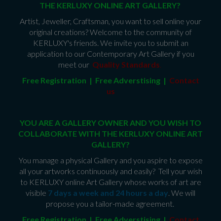
THE KERLUXY ONLINE ART GALLERY?
Artist, Jeweller, Craftsman, you want to sell online your
original creations? Welcome to the community of
KERLUXY's friends. We invite you to submit an
application to our Contemporary Art Gallery if you
meet our
Quality Standards
.
Free Registration | Free Adverstising |
Contact
us
YOU ARE A GALLERY OWNER AND YOU WISH TO
COLLABORATE WITH THE KERLUXY ONLINE ART
GALLERY?
You manage a physical Gallery and you aspire to expose
all your artworks continuously and easily? Tell your wish
to KERLUXY online Art Gallery whose works of art are
visible
7 days a week and 24 hours a day
. We will
propose you a tailor-made agreement.
Free Registration | Free Adverstising |
Contact