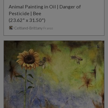
Animal Painting in Oil | Danger of
Pesticide | Bee
(23.62" x 31.50")
Celtland-Brittany
France