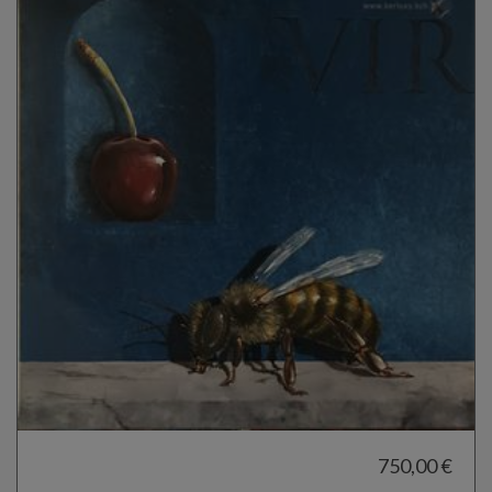
750,00 €