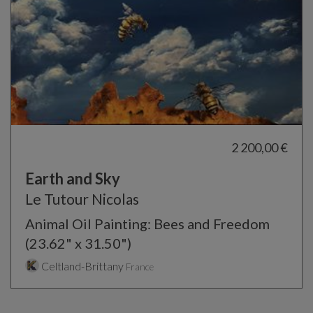
2 200,00 €
Earth and Sky
Le Tutour Nicolas
Animal Oil Painting: Bees and Freedom
(23.62" x 31.50")
Celtland-Brittany
France