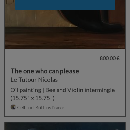
800,00 €
The one who can please
Le Tutour Nicolas
Oil painting | Bee and Violin intermingle
(15.75" x 15.75")
Celtland-Brittany
France