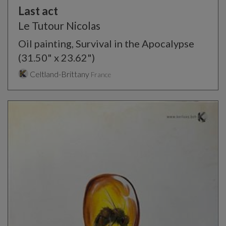
Last act
Le Tutour Nicolas
Oil painting, Survival in the Apocalypse
(31.50" x 23.62")
Celtland-Brittany
France