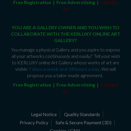
Free Registration | Free Adverstising |
Contact
us
YOU ARE A GALLERY OWNER AND YOU WISH TO
COLLABORATE WITH THE KERLUXY ONLINE ART
GALLERY?
You manage a physical Gallery and you aspire to expose
all your artworks continuously and easily? Tell your wish
to KERLUXY online Art Gallery whose works of art are
visible
7 days a week and 24 hours a day
. We will
propose you a tailor-made agreement.
Free Registration | Free Adverstising |
Contact
us
Legal Notice
Quality Standards
Privacy Policy
Safe & Secure Payment (3D)
Cookies / CNIL