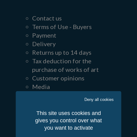
Contact us
Terms of Use - Buyers
Payment
Delivery
Returns up to 14 days
Tax deduction for the
purchase of works of art
Customer opinions
Media
Follow us
Deny all cookies
This site uses cookies and
gives you control over what
you want to activate
Partners