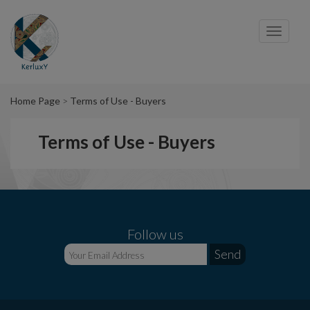
Cookies management panel
Toggl
navig
Home Page
Terms of Use - Buyers
Terms of Use - Buyers
Follow us