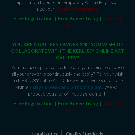
application to our Contemporary Art Gallery if you
meet our
Quality Standards
.
Free Registration | Free Adverstising |
Contact
us
YOU ARE A GALLERY OWNER AND YOU WISH TO
COLLABORATE WITH THE KERLUXY ONLINE ART
GALLERY?
You manage a physical Gallery and you aspire to expose
all your artworks continuously and easily? Tell your wish
to KERLUXY online Art Gallery whose works of art are
visible
7 days a week and 24 hours a day
. We will
propose you a tailor-made agreement.
Free Registration | Free Adverstising |
Contact
us
Legal Notice
Quality Standards