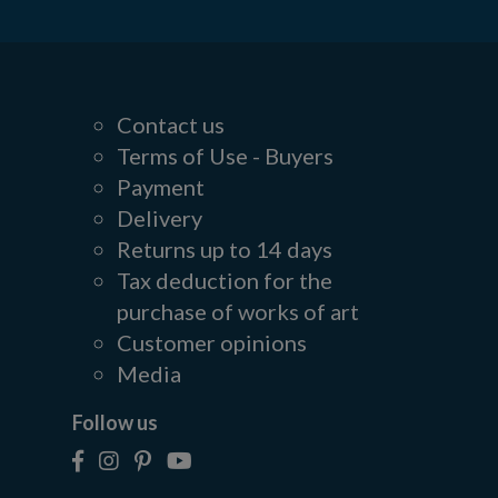
Contact us
Terms of Use - Buyers
Payment
Delivery
Returns up to 14 days
Tax deduction for the
purchase of works of art
Customer opinions
Media
Follow us