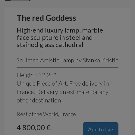
The red Goddess
High-end luxury lamp, marble
face sculpture in steel and
stained glass cathedral
Sculpted Artistic Lamp by Stanko Kristic
Height : 32.28"
Unique Piece of Art. Free delivery in
France. Delivery on estimate for any
other destination
Rest of the World, France
4 800,00 €
Add to bag