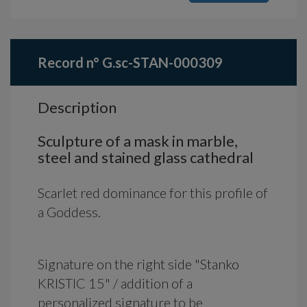
Record n° G.sc-STAN-000309
Description
Sculpture of a mask in marble,
steel and stained glass cathedral
Scarlet red dominance for this profile of
a Goddess.
Signature on the right side "Stanko
KRISTIC 15" / addition of a
personalized signature to be