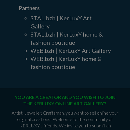
Partners
STAL.bzh | KerLuxY Art
Gallery
STAL.bzh | KerLuxY home &
fashion boutique
WEB.bzh | KerLuxY Art Gallery
WEB.bzh | KerLuxY home &
fashion boutique
YOU ARE A CREATOR AND YOU WISH TO JOIN
THE KERLUXY ONLINE ART GALLERY?
Artist, Jeweller, Craftsman, you want to sell online your
original creations? Welcome to the community of
KERLUXY's friends. We invite you to submit an