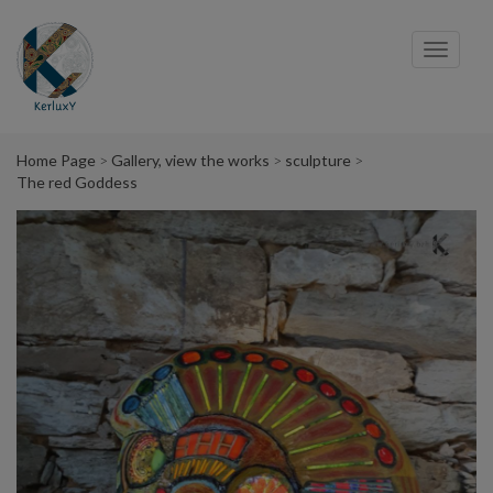
Cookies management panel
Toggl
navig
Home Page
Gallery, view the works
sculpture
The red Goddess