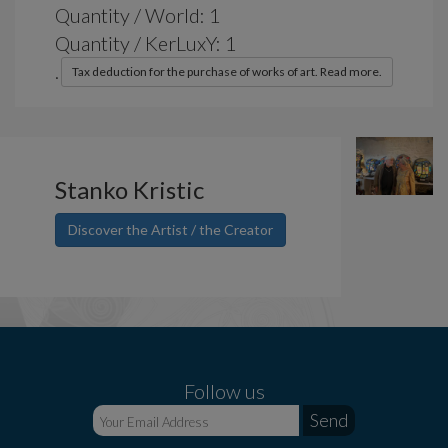
Quantity / World: 1
Quantity / KerLuxY: 1
.
Tax deduction for the purchase of works of art. Read more.
Stanko Kristic
Discover the Artist / the Creator
Follow us