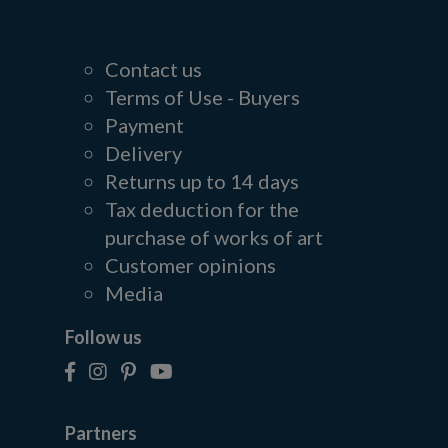
Contact us
Terms of Use - Buyers
Payment
Delivery
Returns up to 14 days
Tax deduction for the
purchase of works of art
Customer opinions
Media
Follow us
Partners