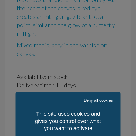
the heart of the canvas, a red eye
creates an intriguing, vibrant focal
point, similar to the glow of a butterfly
in flight.
Mixed media, acrylic and varnish on
canvas.
Availability: in stock
Delivery time : 15 days
Returns: 14 days
Deny all cookies
Place of production: Celtland-Brittany,
France
This site uses cookies and
Method of Production: manuel
gives you control over what
Quantity / World: 1
you want to activate
Quantity / KerLuxY: 1