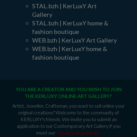
STAL.bzh | KerLuxY Art
Gallery
STAL.bzh | KerLuxY home &
fashion boutique
WEB.bzh | KerLuxY Art Gallery
WEB.bzh | KerLuxY home &
fashion boutique
YOU ARE A CREATOR AND YOU WISH TO JOIN
THE KERLUXY ONLINE ART GALLERY?
Artist, Jeweller, Craftsman, you want to sell online your
original creations? Welcome to the community of
KERLUXY's friends. We invite you to submit an
application to our Contemporary Art Gallery if you
meet our
Quality Standards
.