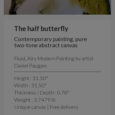
The half butterfly
Contemporary painting, pure
two-tone abstract canvas
Fluid, Airy Modern Painting by artist
Daniel Paugam
Height : 31.50"
Width : 31.50"
Thickness / Depth : 0.78"
Weight : 3.7479 lb
Unique canvas | Free delivery