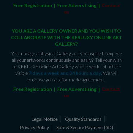
Free Registration | Free Adverstising |
Contact
us
YOU ARE A GALLERY OWNER AND YOU WISH TO
COLLABORATE WITH THE KERLUXY ONLINE ART
GALLERY?
You manage a physical Gallery and you aspire to expose
all your artworks continuously and easily? Tell your wish
to KERLUXY online Art Gallery whose works of art are
visible
7 days a week and 24 hours a day
. We will
propose you a tailor-made agreement.
Free Registration | Free Adverstising |
Contact
us
Legal Notice
Quality Standards
Privacy Policy
Safe & Secure Payment (3D)