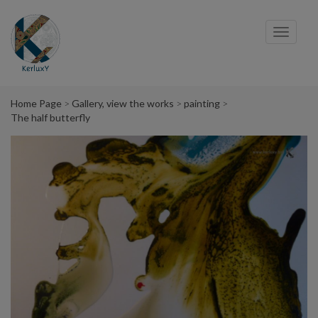
Cookies management panel
Toggl
navig
Home Page
Gallery, view the works
painting
The half butterfly