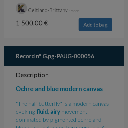
Celtland-Brittany
France
1 500,00 €
Add to bag
Record n° G.pg-PAUG-000056
Description
Ochre and blue modern canvas
"The half butterfly" is a modern canvas
evoking
fluid
,
airy
movement,
dominated by pigmented ochre and
blue hues that blend harmoniously. At