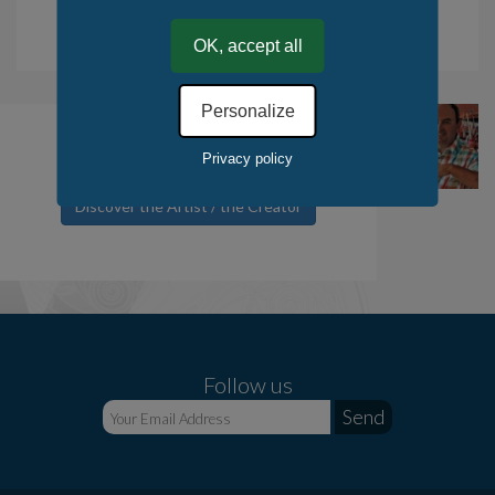
.
Tax deduction for the purchase of works of art. Read more.
OK, accept all
Personalize
Paugam Daniel
Privacy policy
Discover the Artist / the Creator
Follow us