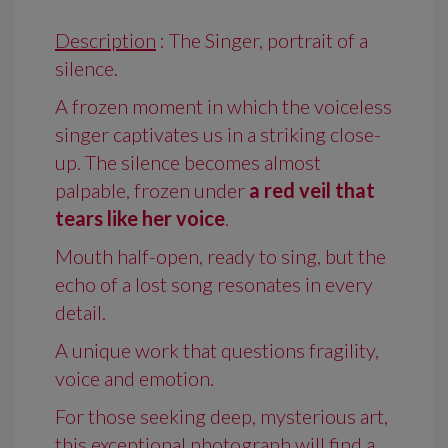
Description
: The Singer, portrait of a
silence.
A frozen moment in which the voiceless
singer captivates us in a striking close-
up. The silence becomes almost
palpable, frozen under
a red veil that
tears like her voice
.
Mouth half-open, ready to sing, but the
echo of a lost song resonates in every
detail.
A unique work that questions fragility,
voice and emotion.
For those seeking deep, mysterious art,
this exceptional photograph will find a