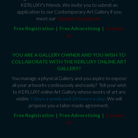
KERLUXY's friends. We invite you to submit an
application to our Contemporary Art Gallery if you
meet our
Quality Standards
.
Free Registration | Free Adverstising |
Contact
us
YOU ARE A GALLERY OWNER AND YOU WISH TO
COLLABORATE WITH THE KERLUXY ONLINE ART
GALLERY?
You manage a physical Gallery and you aspire to expose
all your artworks continuously and easily? Tell your wish
to KERLUXY online Art Gallery whose works of art are
visible
7 days a week and 24 hours a day
. We will
propose you a tailor-made agreement.
Free Registration | Free Adverstising |
Contact
us