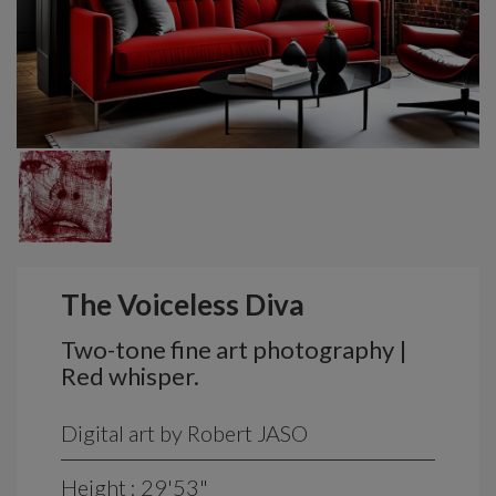
The Voiceless Diva
Two-tone fine art photography |
Red whisper.
Digital art by Robert JASO
Height : 29'53"