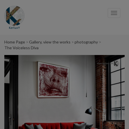
Cookies management panel
Toggl
navig
Home Page
Gallery, view the works
photography
The Voiceless Diva