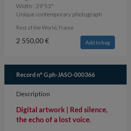
Width : 29'53"
Unique contemporary photograph
Rest of the World, France
2 550,00 €
Add to bag
Record n° G.ph-JASO-000366
Description
Digital artwork | Red silence,
the echo of a lost voice.