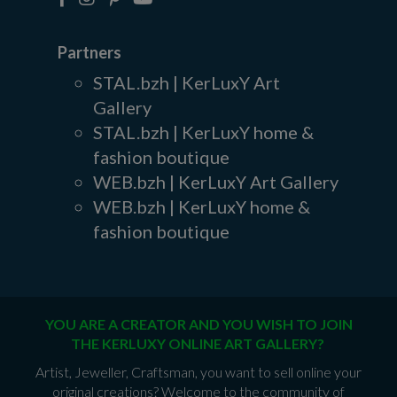
Partners
STAL.bzh | KerLuxY Art
Gallery
STAL.bzh | KerLuxY home &
fashion boutique
WEB.bzh | KerLuxY Art Gallery
WEB.bzh | KerLuxY home &
fashion boutique
YOU ARE A CREATOR AND YOU WISH TO JOIN
THE KERLUXY ONLINE ART GALLERY?
Artist, Jeweller, Craftsman, you want to sell online your
original creations? Welcome to the community of