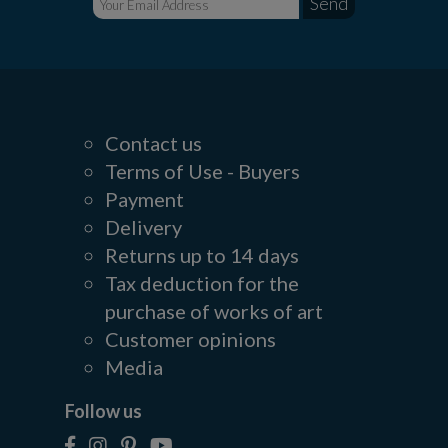
Contact us
Terms of Use - Buyers
Payment
Delivery
Returns up to 14 days
Tax deduction for the
purchase of works of art
Customer opinions
Media
Follow us