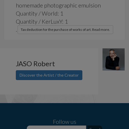
homemade photographic emulsion
Quantity / World: 1
Quantity / KerLuxY: 1
.
Tax deduction for the purchase of works of art. Read more.
JASO Robert
Discover the Artist / the Creator
Follow us