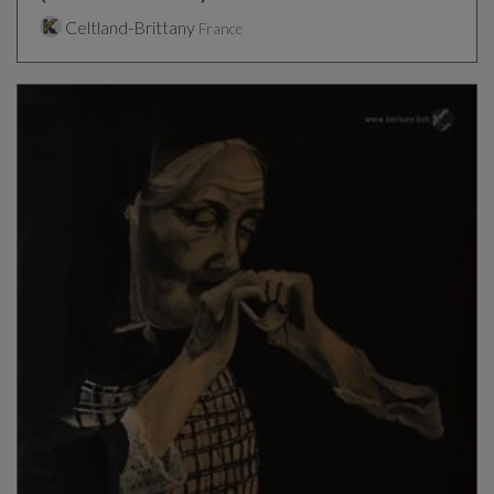
Celtland-Brittany
France