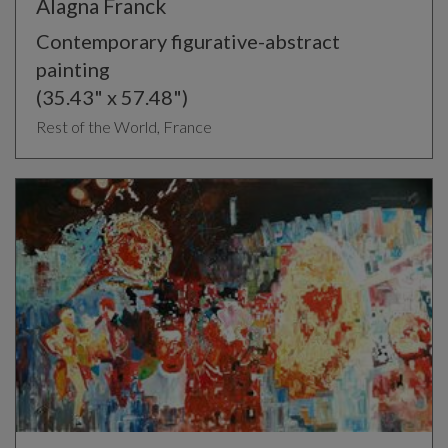
Alagna Franck
Contemporary figurative-abstract
painting
(35.43" x 57.48")
Rest of the World, France