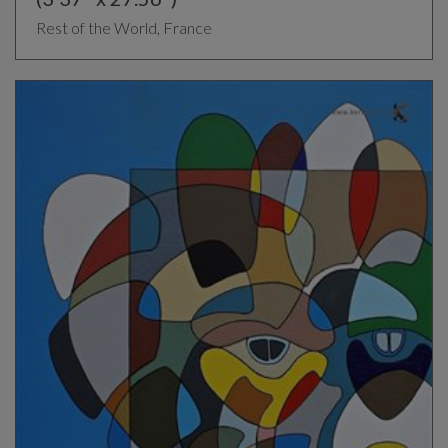
Rest of the World, France