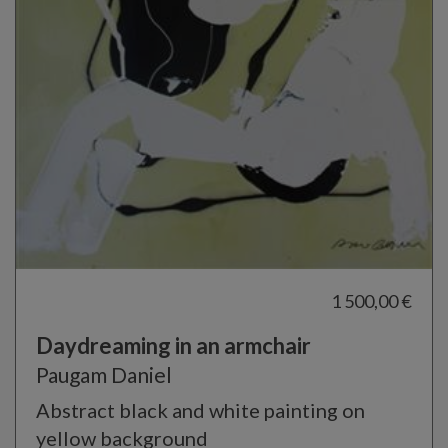
1 500,00 €
Daydreaming in an armchair
Paugam Daniel
Abstract black and white painting on
yellow background