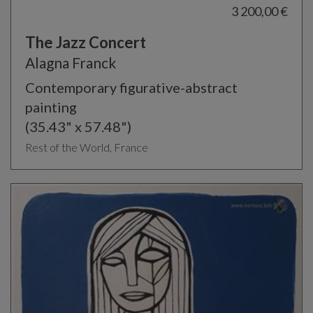
3 200,00 €
The Jazz Concert
Alagna Franck
Contemporary figurative-abstract
painting
(35.43" x 57.48")
Rest of the World, France