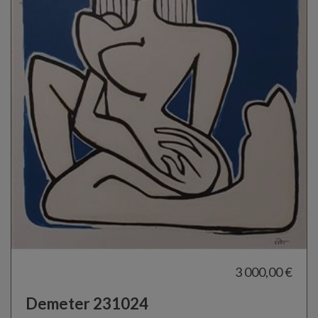
3 000,00 €
Demeter 231024