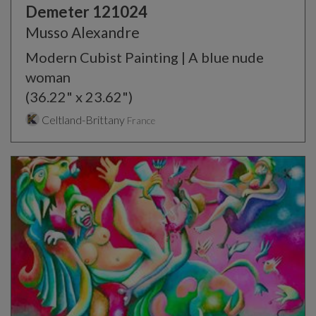
Demeter 121024
Musso Alexandre
Modern Cubist Painting | A blue nude
woman
(36.22" x 23.62")
Celtland-Brittany
France