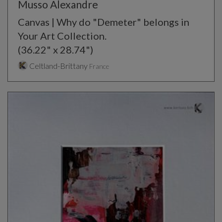
Musso Alexandre
Canvas | Why do "Demeter" belongs in
Your Art Collection.
(36.22" x 28.74")
Celtland-Brittany
France