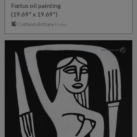
Fœtus oil painting
(19.69" x 19.69")
Celtland-Brittany
France