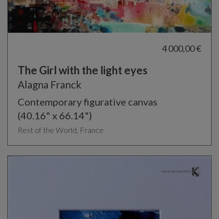
4 000,00 €
The Girl with the light eyes
Alagna Franck
Contemporary figurative canvas
(40.16" x 66.14")
Rest of the World, France