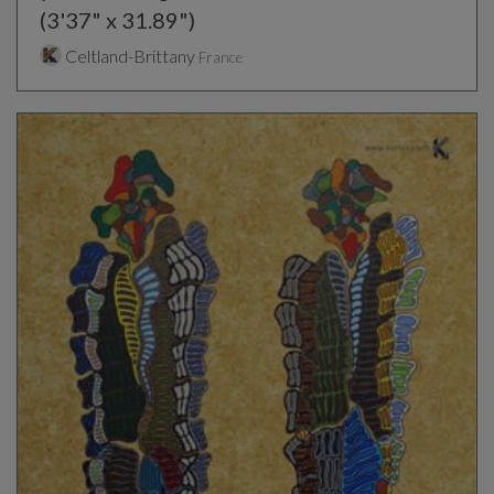
(3'37" x 31.89")
Celtland-Brittany
France