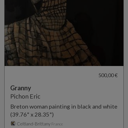
500,00 €
Granny
Pichon Eric
Breton woman painting in black and white
(39.76" x 28.35")
Celtland-Brittany
France