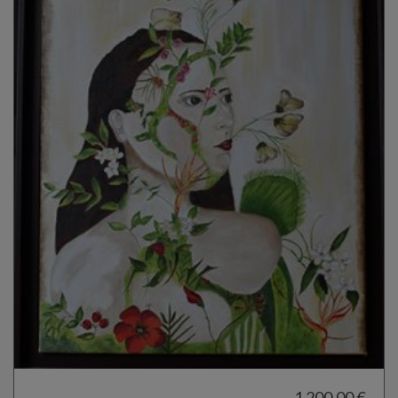
1 200,00 €