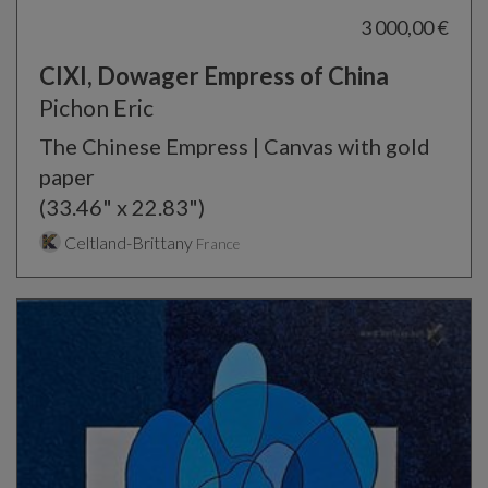
3 000,00 €
CIXI, Dowager Empress of China
Pichon Eric
The Chinese Empress | Canvas with gold
paper
(33.46" x 22.83")
Celtland-Brittany
France