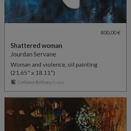
800,00 €
Shattered woman
Jourdan Servane
Woman and violence, oil painting
(21.65" x 18.11")
Celtland-Brittany
France