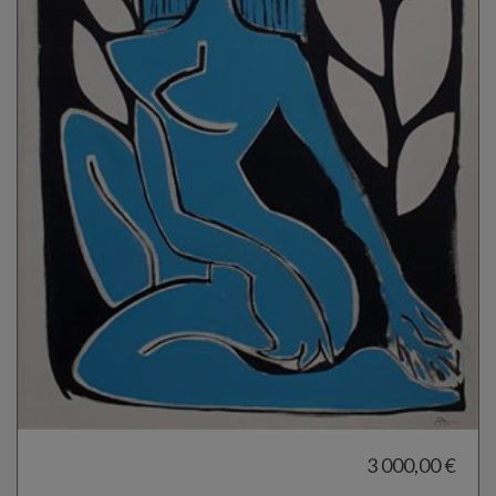
3 000,00 €