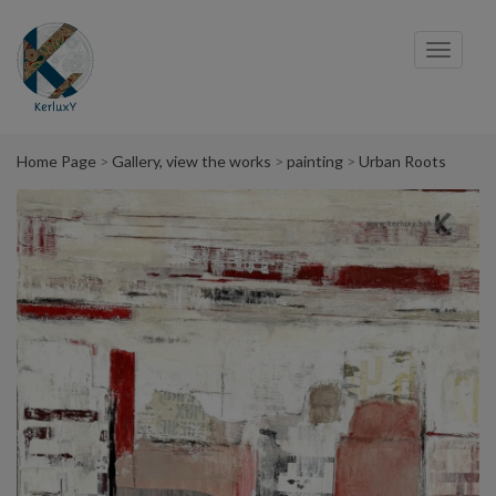
Cookies management panel
Toggl
navig
Home Page
Gallery, view the works
painting
Urban Roots