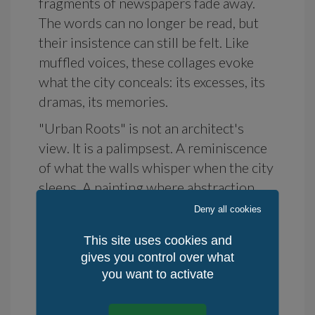
fragments of newspapers fade away.
The words can no longer be read, but
their insistence can still be felt. Like
muffled voices, these collages evoke
what the city conceals: its excesses, its
dramas, its memories.
"Urban Roots" is not an architect's
view. It is a palimpsest. A reminiscence
of what the walls whisper when the city
sleeps. A painting where abstraction
becomes an underground language, a
Deny all cookies
space between disappearance and
This site uses cookies and
persistence.
gives you control over what
For collectors, urban art enthusiasts, or
you want to activate
spaces seeking a work that quietly
questions.