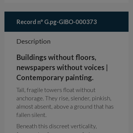
Record n° G.pg-GIBO-000373
Description
Buildings without floors,
newspapers without voices |
Contemporary painting.
Tall, fragile towers float without
anchorage. They rise, slender, pinkish,
almost absent, above a ground that has
fallen silent.
Beneath this discreet verticality,