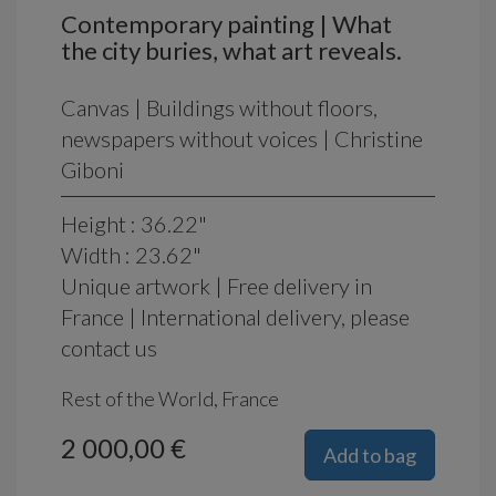
Contemporary painting | What
the city buries, what art reveals.
Canvas | Buildings without floors,
newspapers without voices | Christine
Giboni
Height : 36.22"
Width : 23.62"
Unique artwork | Free delivery in
France | International delivery, please
contact us
Rest of the World, France
2 000,00 €
Add to bag