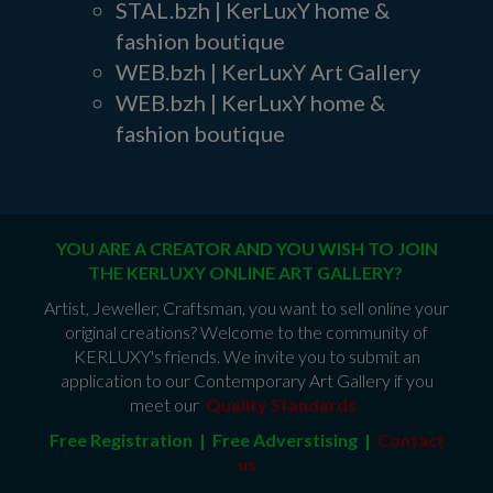
STAL.bzh | KerLuxY home &
fashion boutique
WEB.bzh | KerLuxY Art Gallery
WEB.bzh | KerLuxY home &
fashion boutique
YOU ARE A CREATOR AND YOU WISH TO JOIN
THE KERLUXY ONLINE ART GALLERY?
Artist, Jeweller, Craftsman, you want to sell online your
original creations? Welcome to the community of
KERLUXY's friends. We invite you to submit an
application to our Contemporary Art Gallery if you
meet our
Quality Standards
.
Free Registration | Free Adverstising |
Contact
us