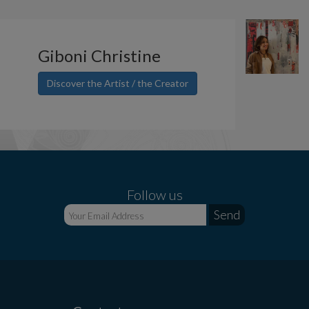
Giboni Christine
Discover the Artist / the Creator
Follow us