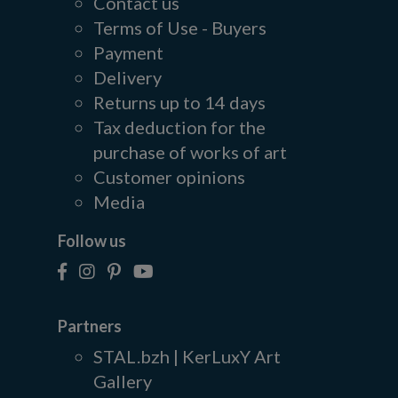
Contact us
Terms of Use - Buyers
Payment
Delivery
Returns up to 14 days
Tax deduction for the
purchase of works of art
Customer opinions
Media
Follow us
Partners
STAL.bzh | KerLuxY Art
Gallery