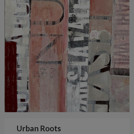
Urban Roots