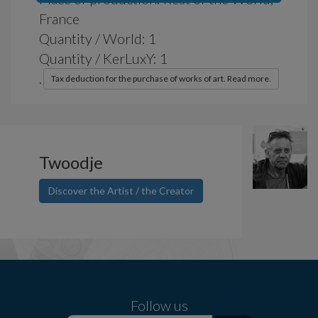
France
Quantity / World: 1
Quantity / KerLuxY: 1
.
Tax deduction for the purchase of works of art. Read more.
Twoodje
Discover the Artist / the Creator
Follow us