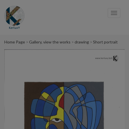
Cookies management panel
Toggl
navig
Home Page
Gallery, view the works
drawing
Short portrait