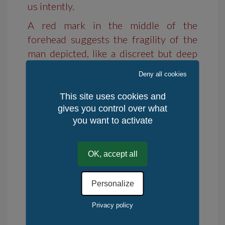
us intently.
A red mark in the middle of the
forehead suggests the fragility of the
man depicted, like a discreet but deep
wound.
Deny all cookies
This site uses cookies and
Characteristics:
gives you control over what
you want to activate
Format A3 290 br/m².
Material: acrylic.
OK, accept all
Availability: in stock
Personalize
Delivery time : 10 days
Privacy policy
Returns: 14 days
Place of production: Rest of the World,