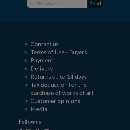
Contact us
Terms of Use - Buyers
Payment
Delivery
Returns up to 14 days
Tax deduction for the
purchase of works of art
Customer opinions
Media
Follow us