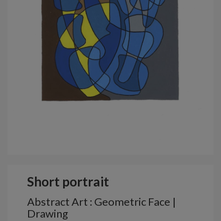
Short portrait
Abstract Art : Geometric Face |
Drawing