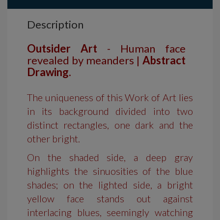
Description
Outsider Art
- Human face
revealed by meanders |
Abstract
Drawing.
The uniqueness of this Work of Art lies
in its background divided into two
distinct rectangles, one dark and the
other bright.
On the shaded side, a deep gray
highlights the sinuosities of the blue
shades; on the lighted side, a bright
yellow face stands out against
interlacing blues, seemingly watching