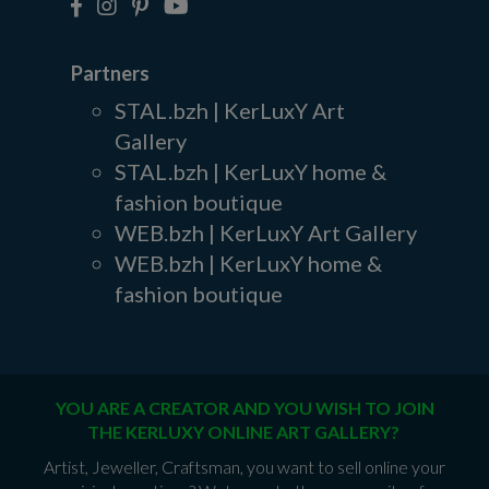
Partners
STAL.bzh | KerLuxY Art
Gallery
STAL.bzh | KerLuxY home &
fashion boutique
WEB.bzh | KerLuxY Art Gallery
WEB.bzh | KerLuxY home &
fashion boutique
YOU ARE A CREATOR AND YOU WISH TO JOIN
THE KERLUXY ONLINE ART GALLERY?
Artist, Jeweller, Craftsman, you want to sell online your