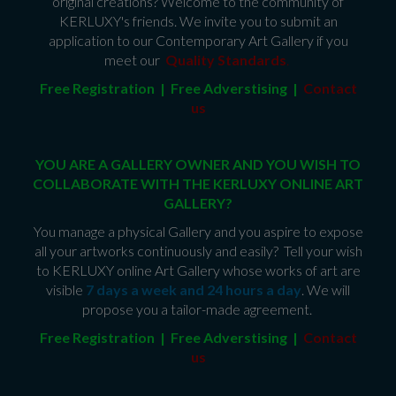
original creations? Welcome to the community of
KERLUXY's friends. We invite you to submit an
application to our Contemporary Art Gallery if you
meet our
Quality Standards
.
Free Registration | Free Adverstising |
Contact
us
YOU ARE A GALLERY OWNER AND YOU WISH TO
COLLABORATE WITH THE KERLUXY ONLINE ART
GALLERY?
You manage a physical Gallery and you aspire to expose
all your artworks continuously and easily? Tell your wish
to KERLUXY online Art Gallery whose works of art are
visible
7 days a week and 24 hours a day
. We will
propose you a tailor-made agreement.
Free Registration | Free Adverstising |
Contact
us