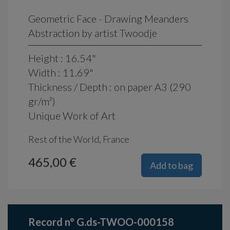
Geometric Face - Drawing Meanders
Abstraction by artist Twoodje
Height : 16.54"
Width : 11.69"
Thickness / Depth : on paper A3 (290
gr/m²)
Unique Work of Art
Rest of the World, France
465,00 €
Add to bag
Record n° G.ds-TWOO-000158