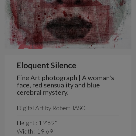
Eloquent Silence
Fine Art photograph | A woman's
face, red sensuality and blue
cerebral mystery.
Digital Art by Robert JASO
Height : 19'69"
Width : 19'69"