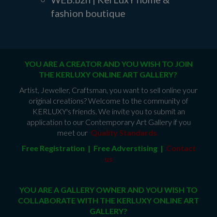
fashion boutique
YOU ARE A CREATOR AND YOU WISH TO JOIN
THE KERLUXY ONLINE ART GALLERY?
Artist, Jeweller, Craftsman, you want to sell online your
original creations? Welcome to the community of
KERLUXY's friends. We invite you to submit an
application to our Contemporary Art Gallery if you
meet our
Quality Standards
.
Free Registration | Free Adverstising |
Contact
us
YOU ARE A GALLERY OWNER AND YOU WISH TO
COLLABORATE WITH THE KERLUXY ONLINE ART
GALLERY?