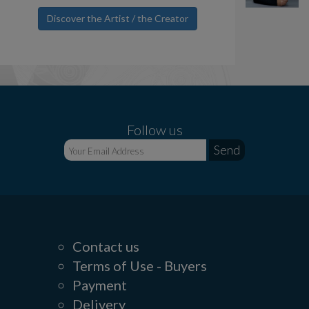
Discover the Artist / the Creator
Follow us
Contact us
Terms of Use - Buyers
Payment
Delivery