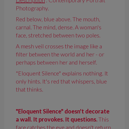
Description
: Contemporary Portrait
Photography.
Red below, blue above. The mouth,
carnal. The mind, dense. A woman's
face, stretched between two poles.
A mesh veil crosses the image like a
filter between the world and her - or
perhaps between her and herself.
"Eloquent Silence" explains nothing. It
only hints. It's red that whispers, blue
that thinks.
"Eloquent Silence" doesn't decorate
a wall. It provokes. It questions.
This
face catches the eye and doesn't return