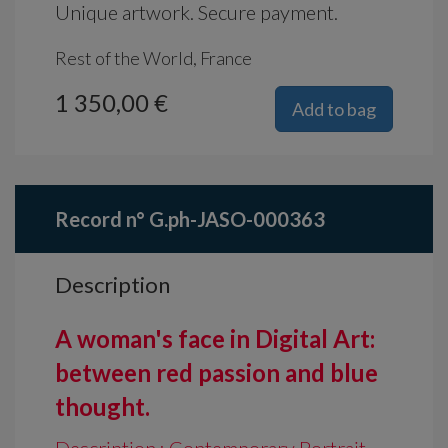
Unique artwork. Secure payment.
Rest of the World, France
1 350,00 €
Add to bag
Record n° G.ph-JASO-000363
Description
A woman's face in Digital Art:
between red passion and blue
thought.