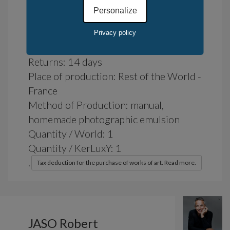
Personalize
Availability: in stock
Privacy policy
Delivery time : 7 days
Returns: 14 days
Place of production: Rest of the World -
France
Method of Production: manual,
homemade photographic emulsion
Quantity / World: 1
Quantity / KerLuxY: 1
.
Tax deduction for the purchase of works of art. Read more.
JASO Robert