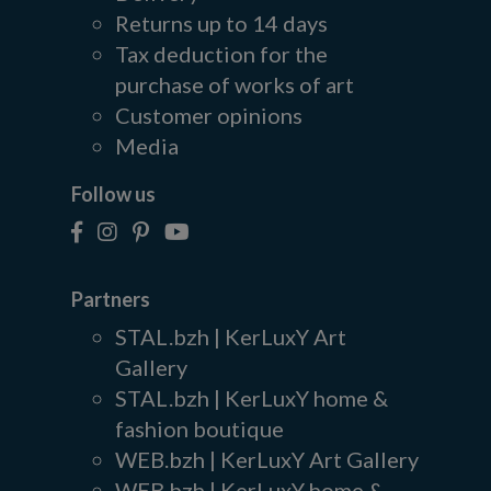
Returns up to 14 days
Tax deduction for the
purchase of works of art
Customer opinions
Media
Follow us
Partners
STAL.bzh | KerLuxY Art
Gallery
STAL.bzh | KerLuxY home &
fashion boutique
WEB.bzh | KerLuxY Art Gallery
WEB.bzh | KerLuxY home &