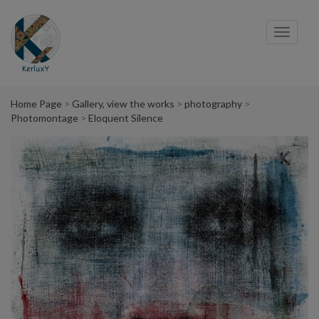
Cookies management panel
Toggl
navig
Home Page
Gallery, view the works
photography
Photomontage
Eloquent Silence