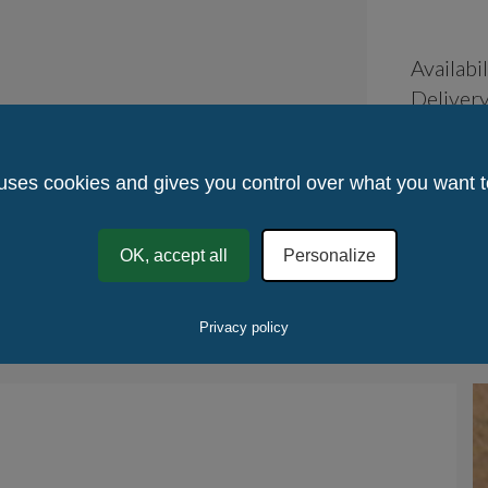
Availabil
Delivery
Returns
Place of
 uses cookies and gives you control over what you want t
France
Method 
Quantity
OK, accept all
Personalize
Quantity
.
Ta
Privacy policy