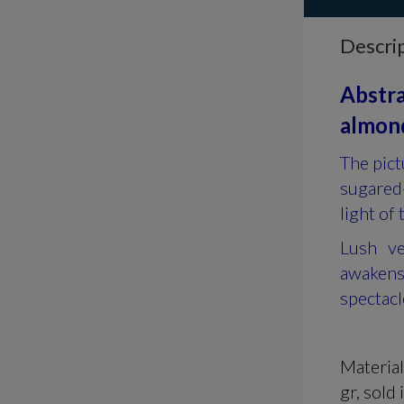
Descri
Abstra
almond
The pict
sugared-
light of 
Lush ve
awakens
spectacl
Materia
gr, s
old 