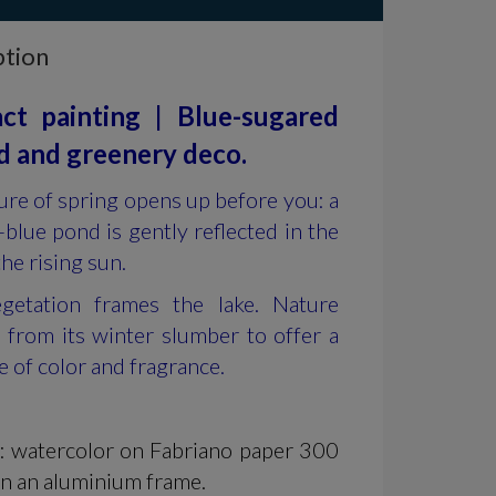
ption
ct painting | Blue-sugared
 and greenery deco.
ure of spring opens up before you: a
blue pond is gently reflected in the
the rising sun.
getation frames the lake. Nature
 from its winter slumber to offer a
e of color and fragrance.
l: watercolor on Fabriano paper 300
in an aluminium frame.