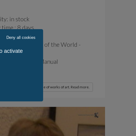
ity: in stock
 time : 8 days
: 14 days
Deny all cookies
 production: Rest of the World -
o activate
of Production: Manual
 / World: 1
 / KerLuxY: 1
x deduction for the purchase of works of art. Read more.