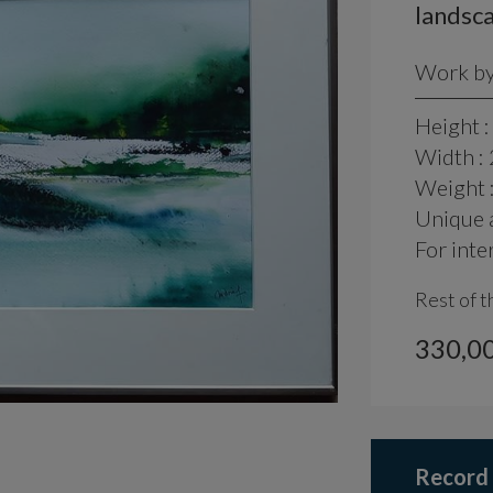
landsca
Work by 
Height :
Width :
Weight 
Unique a
For inte
Rest of t
330,00
Record