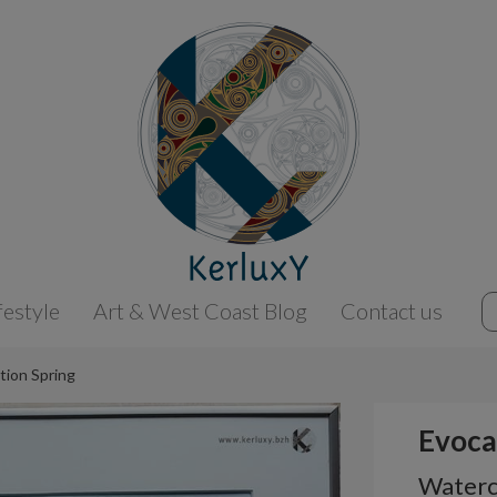
festyle
Art & West Coast Blog
Contact us
tion Spring
Evoca
Waterco