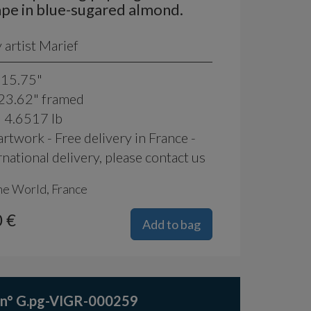
pe in blue-sugared almond.
artist Marief
 15.75"
 23.62" framed
: 4.6517 lb
rtwork - Free delivery in France -
rnational delivery, please contact us
he World, France
 €
Add to bag
 n° G.pg-VIGR-000259