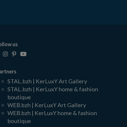
ollow us
artners
STAL.bzh | KerLuxY Art Gallery
STAL.bzh | KerLuxY home & fashion
boutique
WEB.bzh | KerLuxY Art Gallery
WEB.bzh | KerLuxY home & fashion
boutique