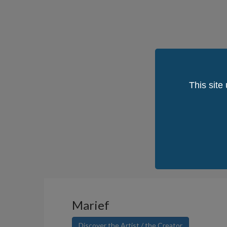
This site
Marief
Discover the Artist / the Creator