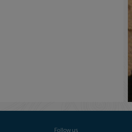
Follow us