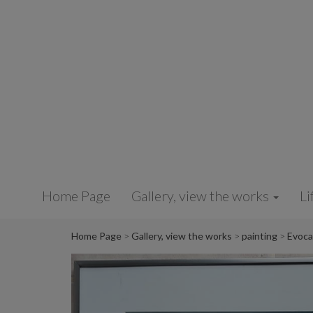
Cookies management panel
Home Page
Gallery, view the works
Li
Home Page
Gallery, view the works
painting
Evoca