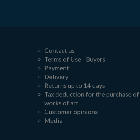
Contact us
Terms of Use - Buyers
Payment
Delivery
Returns up to 14 days
Tax deduction for the purchase of
works of art
Customer opinions
Media