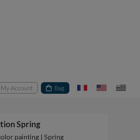
My Account
Bag
tion Spring
lor painting | Spring